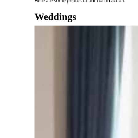
Here are some photos of our hall in action:
Weddings