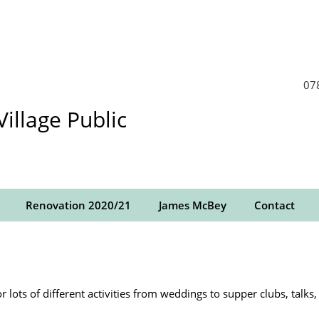
07
llage Public
Renovation 2020/21
James McBey
Contact
r lots of different activities from weddings to supper clubs, talk