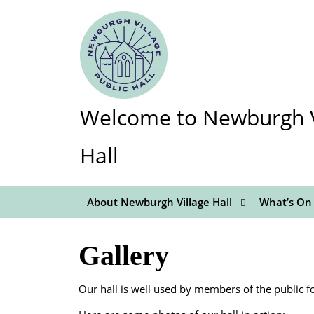
Skip
to
content
Skip
to
content
Welcome to Newburgh Vi
Hall
About Newburgh Village Hall
What’s On
Gallery
Our hall is well used by members of the public fo