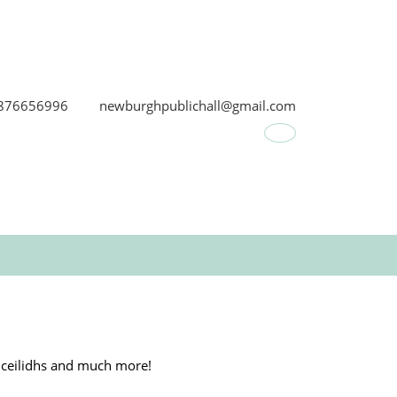
876656996
newburghpublichall@gmail.com
Facebook
s, ceilidhs and much more!